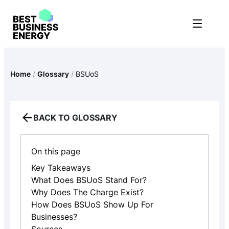
Skip
to
content
Home
/
Glossary
/
BSUoS
BACK TO GLOSSARY
On this page
Key Takeaways
What Does BSUoS Stand For?
Why Does The Charge Exist?
How Does BSUoS Show Up For
Businesses?