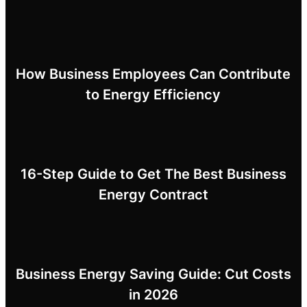
How Business Employees Can Contribute
to Energy Efficiency
16-Step Guide to Get The Best Business
Energy Contract
Business Energy Saving Guide: Cut Costs
in 2026