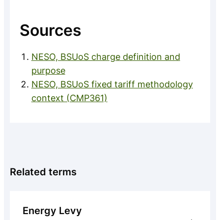
Sources
NESO, BSUoS charge definition and
purpose
NESO, BSUoS fixed tariff methodology
context (CMP361)
Related terms
Energy Levy