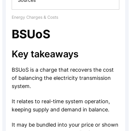
Sources
Energy Charges & Costs
BSUoS
Key takeaways
BSUoS is a charge that recovers the cost
of balancing the electricity transmission
system.
It relates to real-time system operation,
keeping supply and demand in balance.
It may be bundled into your price or shown