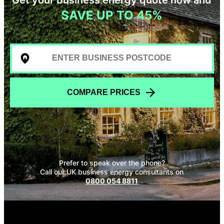
SAVE UP TO 45%
COMPARE PRICES
Prefer to speak over the phone?
Call our UK business energy consultants on
0800 054 8811