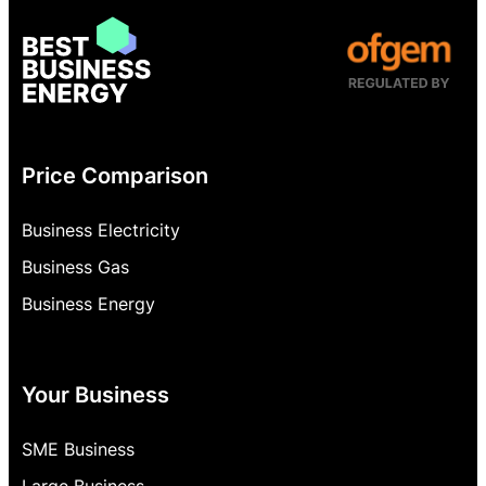
Price Comparison
Business Electricity
Business Gas
Business Energy
Your Business
SME Business
Large Business