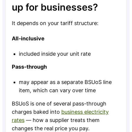
up for businesses?
It depends on your tariff structure:
All-inclusive
included inside your unit rate
Pass-through
may appear as a separate BSUoS line
item, which can vary over time
BSUoS is one of several pass-through
charges baked into
business electricity
rates
— how a supplier treats them
changes the real price you pay.