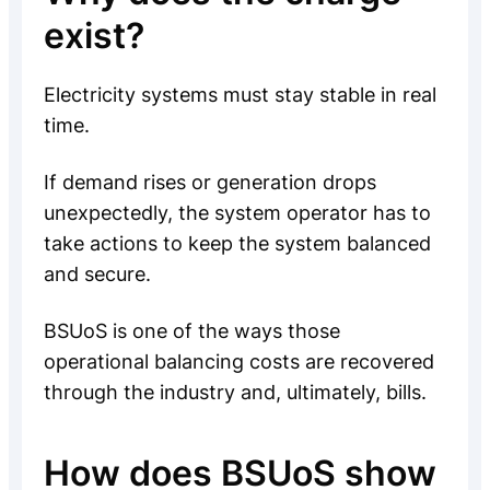
exist?
Electricity systems must stay stable in real
time.
If demand rises or generation drops
unexpectedly, the system operator has to
take actions to keep the system balanced
and secure.
BSUoS is one of the ways those
operational balancing costs are recovered
through the industry and, ultimately, bills.
How does BSUoS show