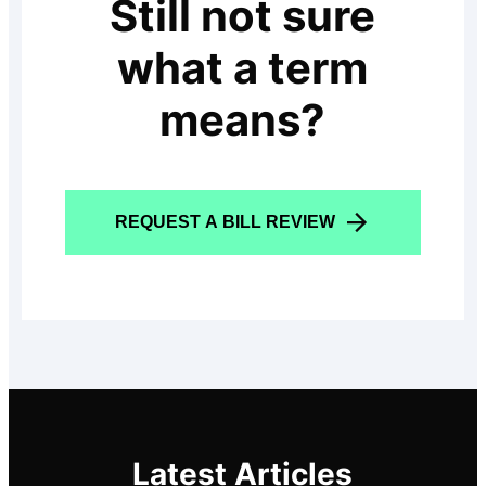
Still not sure
what a term
means?
REQUEST A BILL REVIEW
Latest Articles