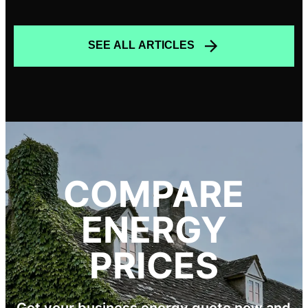
SEE ALL ARTICLES
COMPARE
ENERGY
PRICES
Get your business energy quote now and