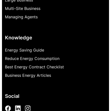
Multi-Site Business
Managing Agents
Knowledge
Energy Saving Guide
Reduce Energy Consumption
Best Energy Contract Checklist
Business Energy Articles
Social