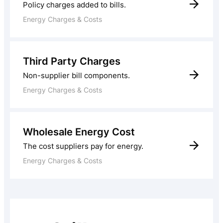
Policy charges added to bills.
Energy Charges & Costs
Third Party Charges
Non-supplier bill components.
Energy Charges & Costs
Wholesale Energy Cost
The cost suppliers pay for energy.
Energy Charges & Costs