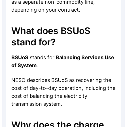
as a separate non-commodity line,
depending on your contract.
What does BSUoS
stand for?
BSUoS
stands for
Balancing Services Use
of System
.
NESO describes BSUoS as recovering the
cost of day-to-day operation, including the
cost of balancing the electricity
transmission system.
Why does the charge