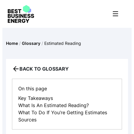
Skip
to
content
Home
/
Glossary
/
Estimated Reading
BACK TO GLOSSARY
On this page
Key Takeaways
What Is An Estimated Reading?
What To Do If You’re Getting Estimates
Sources