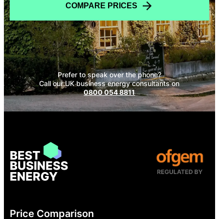
COMPARE PRICES
Prefer to speak over the phone?
Call our UK business energy consultants on
0800 054 8811
Price Comparison