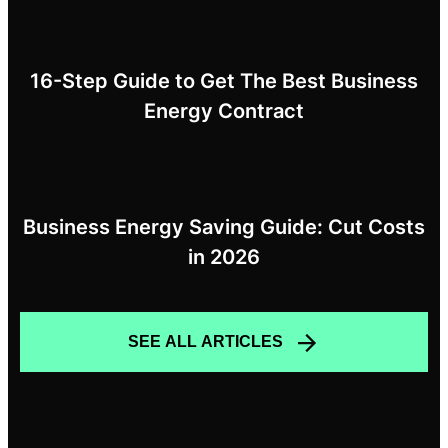
16-Step Guide to Get The Best Business
Energy Contract
Business Energy Saving Guide: Cut Costs
in 2026
SEE ALL ARTICLES