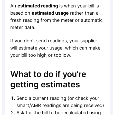
An
estimated reading
is when your bill is
based on
estimated usage
rather than a
fresh reading from the meter or automatic
meter data.
If you don’t send readings, your supplier
will estimate your usage, which can make
your bill too high or too low.
What to do if you’re
getting estimates
Send a current reading (or check your
smart/AMR readings are being received)
Ask for the bill to be recalculated using