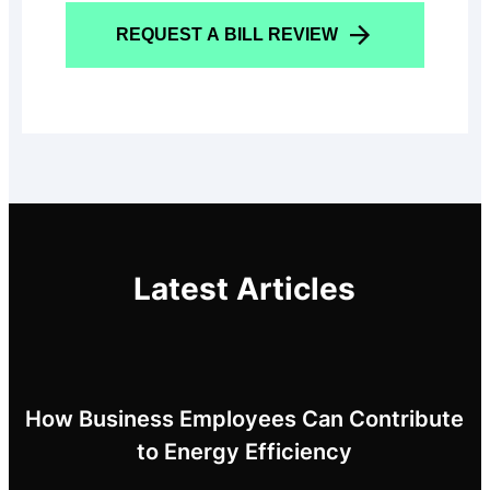
REQUEST A BILL REVIEW
Latest Articles
How Business Employees Can Contribute
to Energy Efficiency