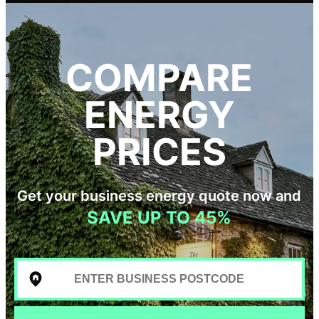
COMPARE
ENERGY
PRICES
Get your business energy quote now and
SAVE UP TO 45%