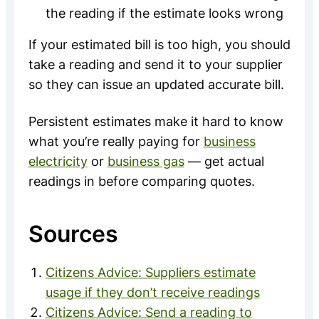
the reading if the estimate looks wrong
If your estimated bill is too high, you should
take a reading and send it to your supplier
so they can issue an updated accurate bill.
Persistent estimates make it hard to know
what you’re really paying for
business
electricity
or
business gas
— get actual
readings in before comparing quotes.
Sources
Citizens Advice: Suppliers estimate
usage if they don’t receive readings
Citizens Advice: Send a reading to