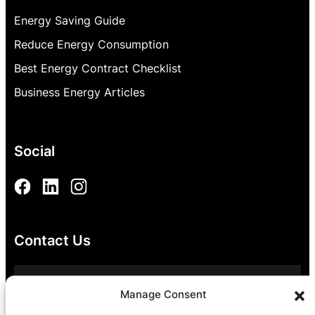
Energy Saving Guide
Reduce Energy Consumption
Best Energy Contract Checklist
Business Energy Articles
Social
Contact Us
0800 054 8811
Manage Consent