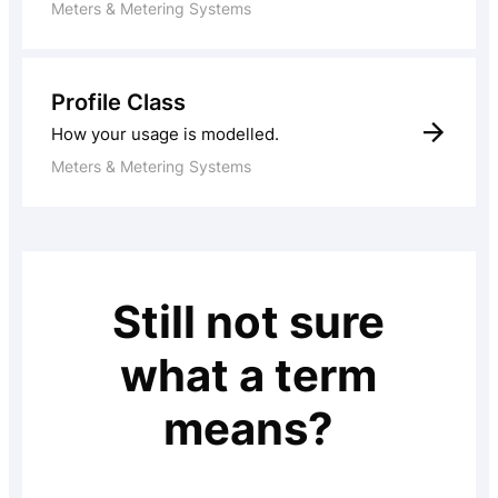
Meters & Metering Systems
Profile Class
How your usage is modelled.
Meters & Metering Systems
Still not sure
what a term
means?