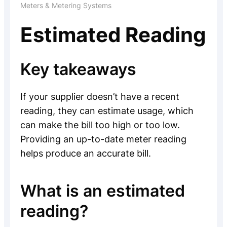
Meters & Metering Systems
Estimated Reading
Key takeaways
If your supplier doesn’t have a recent
reading, they can estimate usage, which
can make the bill too high or too low.
Providing an up-to-date meter reading
helps produce an accurate bill.
What is an estimated
reading?