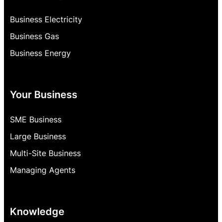
Business Electricity
Business Gas
Business Energy
Your Business
SME Business
Large Business
Multi-Site Business
Managing Agents
Knowledge