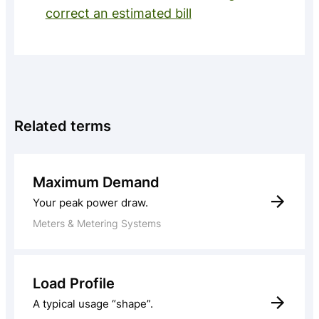
correct an estimated bill
Related terms
Maximum Demand
Your peak power draw.
Meters & Metering Systems
Load Profile
A typical usage “shape”.