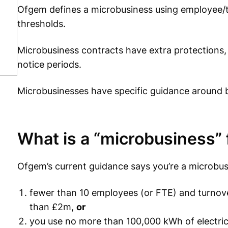
Ofgem defines a microbusiness using employee/t
thresholds.
Microbusiness contracts have extra protections, 
notice periods.
Microbusinesses have specific guidance around 
What is a “microbusiness” 
Ofgem’s current guidance says you’re a microbus
fewer than 10 employees (or FTE) and turnove
than £2m,
or
you use no more than 100,000 kWh of electric