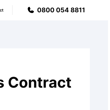
0800 054 8811
ct
s Contract