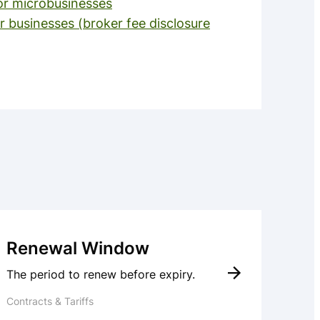
or microbusinesses
r businesses (broker fee disclosure
Renewal Window
The period to renew before expiry.
Contracts & Tariffs