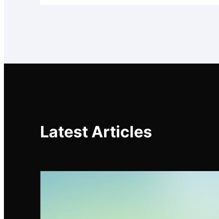
Latest Articles