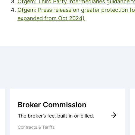
Ofgem: Third Party Intermediaries guidance f
Ofgem: Press release on greater protection fo
expanded from Oct 2024)
Broker Commission
The broker’s fee, built in or billed.
Contracts & Tariffs