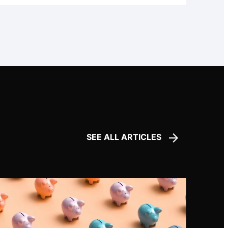
SEE ALL ARTICLES