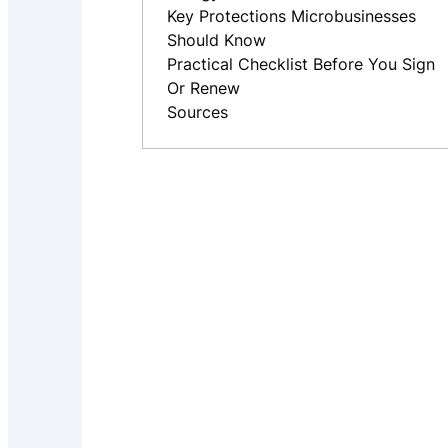
Key Protections Microbusinesses
Should Know
Practical Checklist Before You Sign
Or Renew
Sources