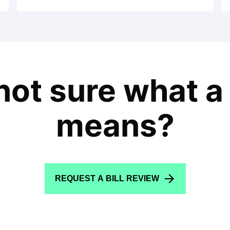
l not sure what a
means?
REQUEST A BILL REVIEW