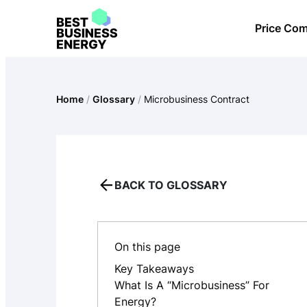
Skip
Price Co
to
content
Home
/
Glossary
/
Microbusiness Contract
BACK TO GLOSSARY
On this page
Key Takeaways
What Is A “microbusiness” For
Energy?