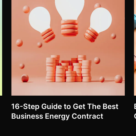
16-Step Guide to Get The Best
Business Energy Contract