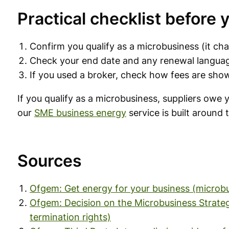
Practical checklist before 
Confirm you qualify as a microbusiness (it ch
Check your end date and any renewal langua
If you used a broker, check how fees are sho
If you qualify as a microbusiness, suppliers owe
our
SME business energy
service is built around
Sources
Ofgem: Get energy for your business (microbu
Ofgem: Decision on the Microbusiness Strategi
termination rights)