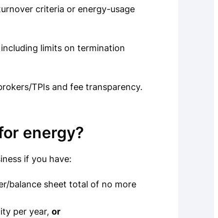
urnover criteria or energy-usage
including limits on termination
brokers/TPIs and fee transparency.
for energy?
iness if you have:
r/balance sheet total of no more
ity per year,
or