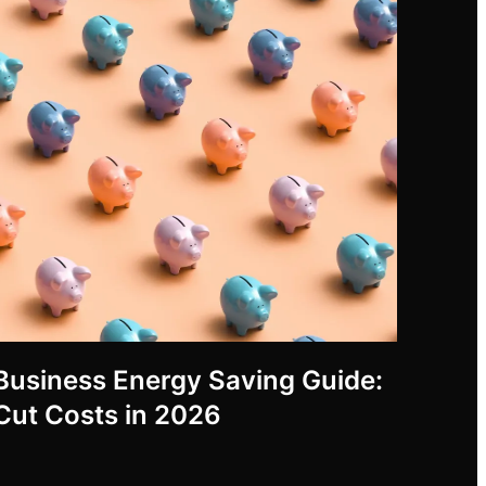
Business Energy Saving Guide:
Cut Costs in 2026