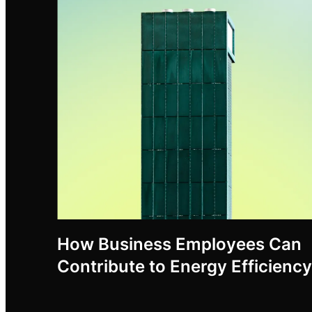
How Business Employees Can
Contribute to Energy Efficiency