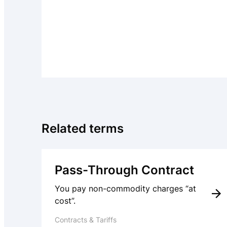
Related terms
Pass-Through Contract
You pay non-commodity charges “at
cost”.
Contracts & Tariffs