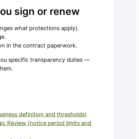
you sign or renew
anges what protections apply).
ge.
wn in the contract paperwork.
 you specific transparency duties —
 them.
siness definition and thresholds)
c Review (notice period limits and