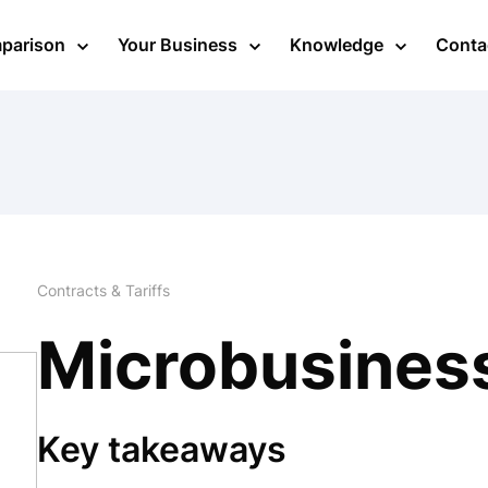
mparison
Your Business
Knowledge
Conta
Contracts & Tariffs
Microbusines
Key takeaways