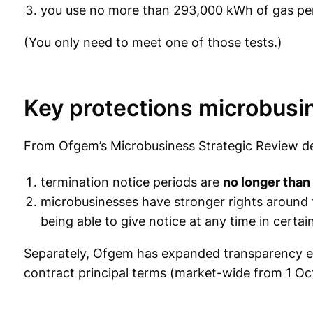
you use no more than 293,000 kWh of gas per
(You only need to meet one of those tests.)
Key protections microbus
From Ofgem’s Microbusiness Strategic Review dec
termination notice periods are
no longer than
microbusinesses have stronger rights around 
being able to give notice at any time in certa
Separately, Ofgem has expanded transparency ex
contract principal terms (market-wide from 1 O