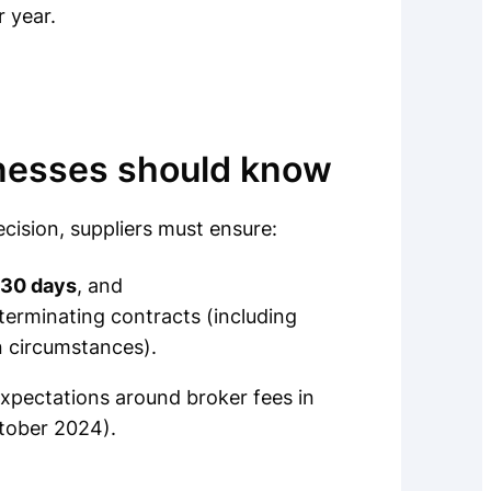
 year.
inesses should know
ision, suppliers must ensure:
 30 days
, and
terminating contracts (including
in circumstances).
pectations around broker fees in
ctober 2024).