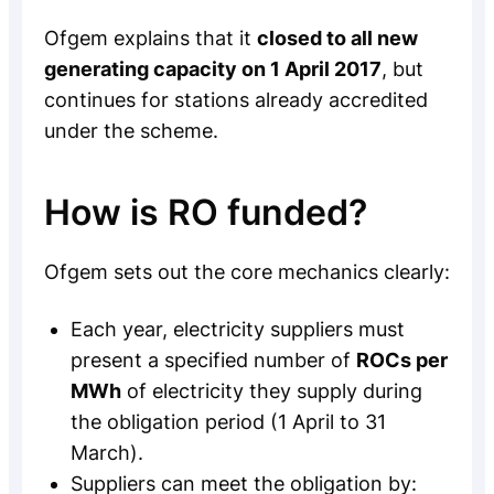
Ofgem explains that it
closed to all new
generating capacity on 1 April 2017
, but
continues for stations already accredited
under the scheme.
How is RO funded?
Ofgem sets out the core mechanics clearly:
Each year, electricity suppliers must
present a specified number of
ROCs per
MWh
of electricity they supply during
the obligation period (1 April to 31
March).
Suppliers can meet the obligation by: