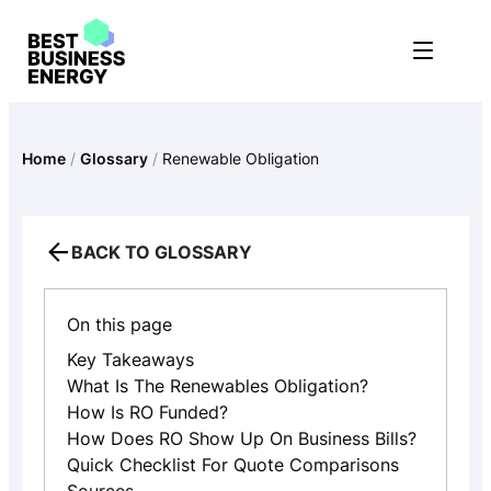
Skip
to
content
Home
/
Glossary
/
Renewable Obligation
BACK TO GLOSSARY
On this page
Key Takeaways
What Is The Renewables Obligation?
How Is RO Funded?
How Does RO Show Up On Business Bills?
Quick Checklist For Quote Comparisons