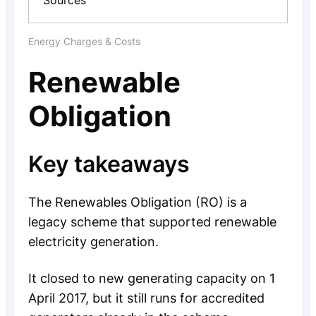
Sources
Energy Charges & Costs
Renewable
Obligation
Key takeaways
The Renewables Obligation (RO) is a
legacy scheme that supported renewable
electricity generation.
It closed to new generating capacity on 1
April 2017, but it still runs for accredited