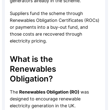
generators already in the scheme.
Suppliers fund the scheme through
Renewables Obligation Certificates (ROCs)
or payments into a buy-out fund, and
those costs are recovered through
electricity pricing.
What is the
Renewables
Obligation?
The
Renewables Obligation (RO)
was
designed to encourage renewable
electricity generation in the UK.