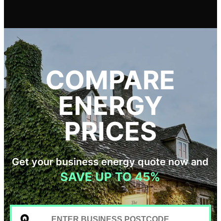
COMPARE
ENERGY
PRICES
Get your business energy quote now and
SAVE UP TO 45%