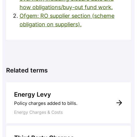
how obligations/buy-out fund work.
Ofgem: RO supplier section (scheme
obligation on suppliers).
Related terms
Energy Levy
Policy charges added to bills.
Energy Charges & Costs