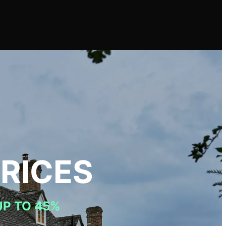
RICES
UP TO 45%