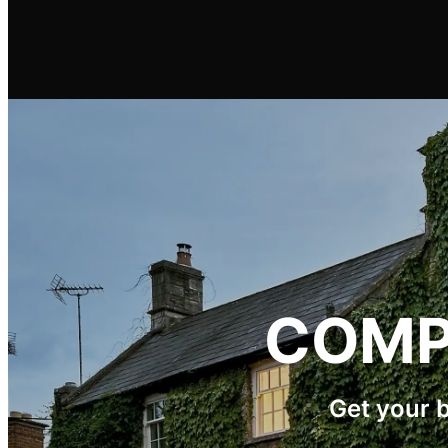
COMP
Get your 