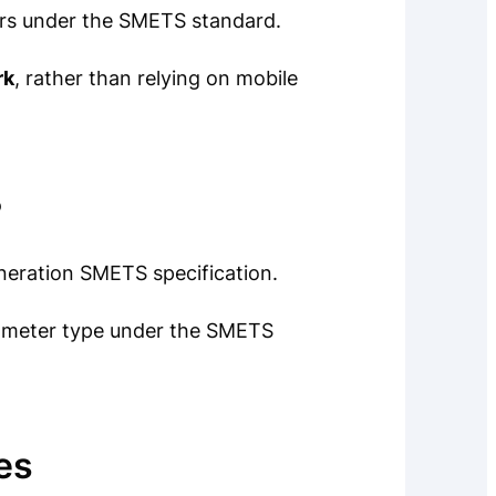
rs under the SMETS standard.
rk
, rather than relying on mobile
?
neration SMETS specification.
rt meter type under the SMETS
es