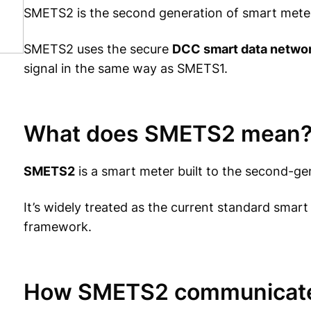
SMETS2 is the second generation of smart mete
SMETS2 uses the secure
DCC smart data netwo
signal in the same way as SMETS1.
What does SMETS2 mean
SMETS2
is a smart meter built to the second-ge
It’s widely treated as the current standard sma
framework.
How SMETS2 communicat