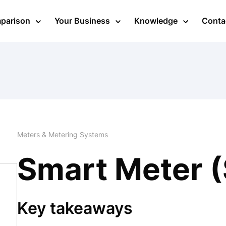
mparison
Your Business
Knowledge
Conta
Meters & Metering Systems
Smart Meter 
Key takeaways