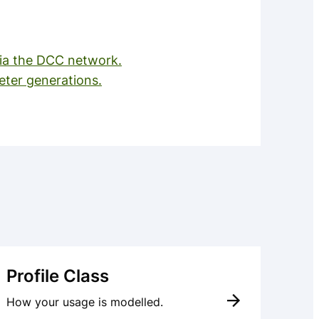
a the DCC network.
ter generations.
Profile Class
How your usage is modelled.