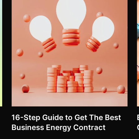
16-Step Guide to Get The Best
Business Energy Contract