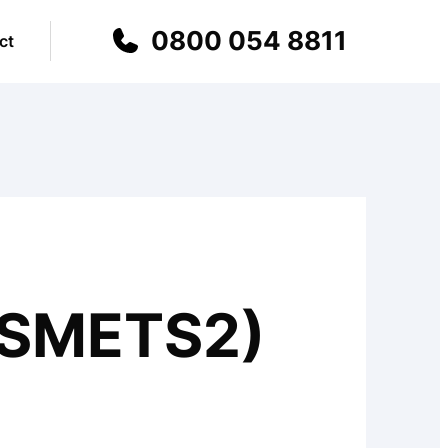
0800 054 8811
ct
(SMETS2)