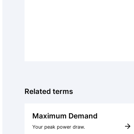
Related terms
Maximum Demand
Your peak power draw.