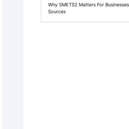
Why SMETS2 Matters For Businesses
Sources