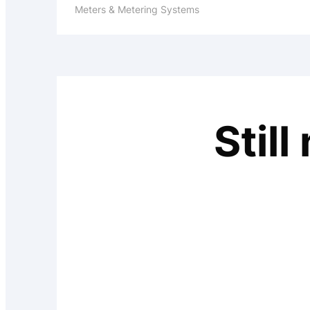
Meters & Metering Systems
Stil