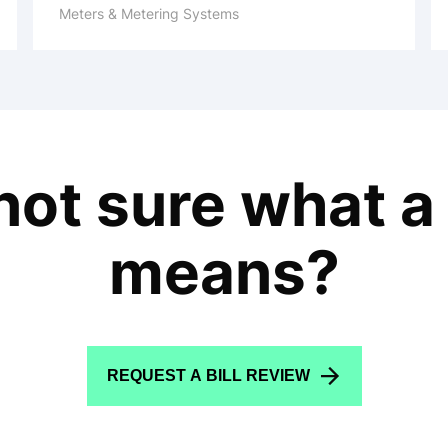
Meters & Metering Systems
l not sure what a
means?
REQUEST A BILL REVIEW