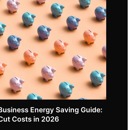
Business Energy Saving Guide:
Cut Costs in 2026