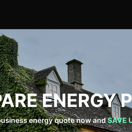
ARE ENERGY P
business energy quote now and
SAVE 