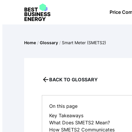
Skip
Price Co
to
content
Home
/
Glossary
/
Smart Meter (SMETS2)
BACK TO GLOSSARY
On this page
Key Takeaways
What Does SMETS2 Mean?
How SMETS2 Communicates