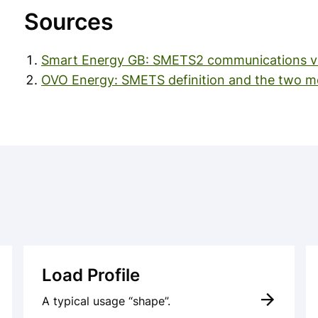
Sources
Smart Energy GB: SMETS2 communications vi
OVO Energy: SMETS definition and the two me
Load Profile
A typical usage “shape”.