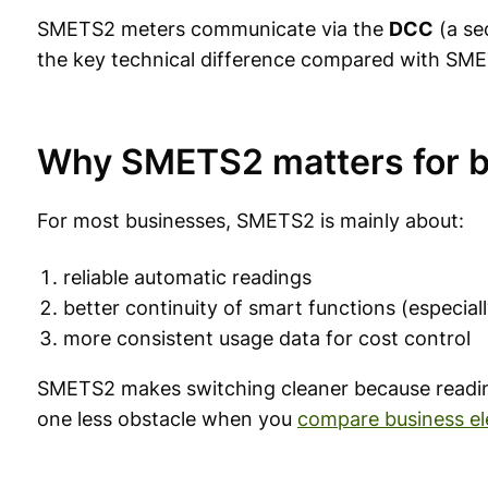
SMETS2 meters communicate via the
DCC
(a se
the key technical difference compared with SME
Why SMETS2 matters for 
For most businesses, SMETS2 is mainly about:
reliable automatic readings
better continuity of smart functions (especial
more consistent usage data for cost control
SMETS2 makes switching cleaner because readin
one less obstacle when you
compare business ele