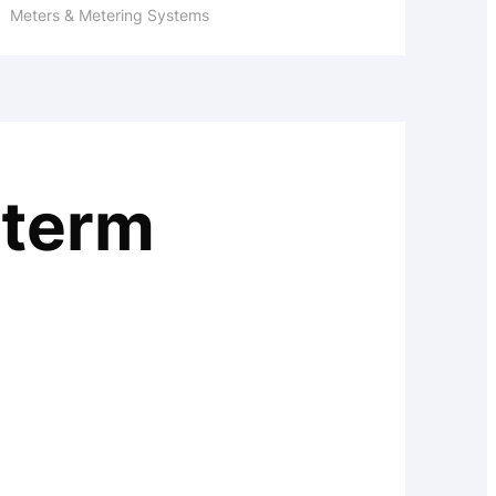
Meters & Metering Systems
 term