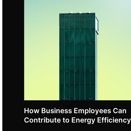
How Business Employees Can
Contribute to Energy Efficiency