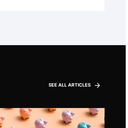
SEE ALL ARTICLES