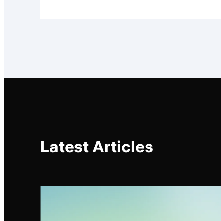
Latest Articles