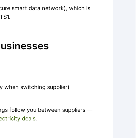
cure smart data network), which is
TS1.
businesses
ly when switching supplier)
gs follow you between suppliers —
ctricity deals
.