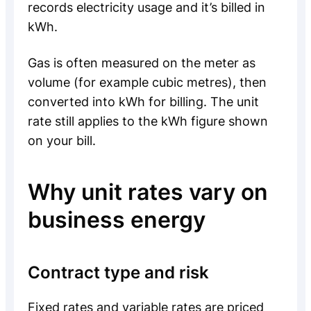
records electricity usage and it’s billed in
kWh.
Gas is often measured on the meter as
volume (for example cubic metres), then
converted into kWh for billing. The unit
rate still applies to the kWh figure shown
on your bill.
Why unit rates vary on
business energy
Contract type and risk
Fixed rates and variable rates are priced