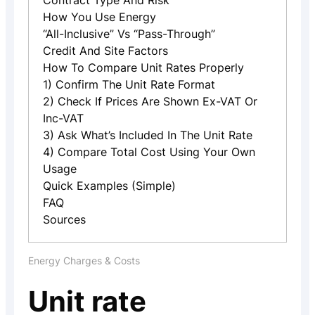
Contract Type And Risk
How You Use Energy
“All-Inclusive” Vs “pass-Through”
Credit And Site Factors
How To Compare Unit Rates Properly
1) Confirm The Unit Rate Format
2) Check If Prices Are Shown Ex-VAT Or
Inc-VAT
3) Ask What’s Included In The Unit Rate
4) Compare Total Cost Using Your Own
Usage
Quick Examples (simple)
FAQ
Sources
Energy Charges & Costs
Unit rate