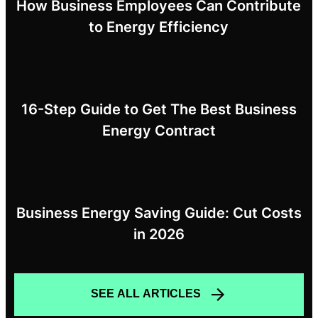
How Business Employees Can Contribute
to Energy Efficiency
16-Step Guide to Get The Best Business
Energy Contract
Business Energy Saving Guide: Cut Costs
in 2026
SEE ALL ARTICLES