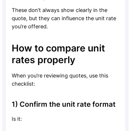
These don’t always show clearly in the
quote, but they can influence the unit rate
you’re offered.
How to compare unit
rates properly
When you’re reviewing quotes, use this
checklist:
1) Confirm the unit rate format
Is it: