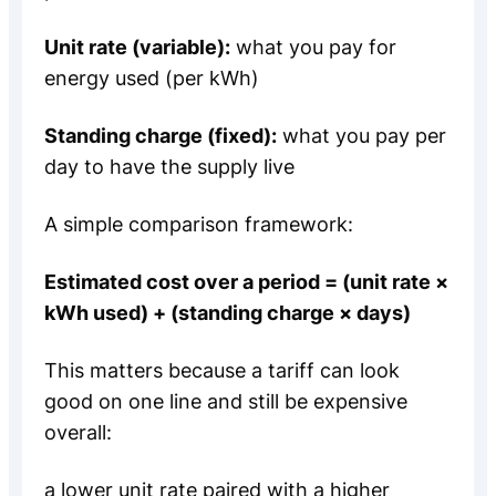
Unit rate (variable):
what you pay for
energy used (per kWh)
Standing charge (fixed):
what you pay per
day to have the supply live
A simple comparison framework:
Estimated cost over a period = (unit rate ×
kWh used) + (standing charge × days)
This matters because a tariff can look
good on one line and still be expensive
overall:
a lower unit rate paired with a higher