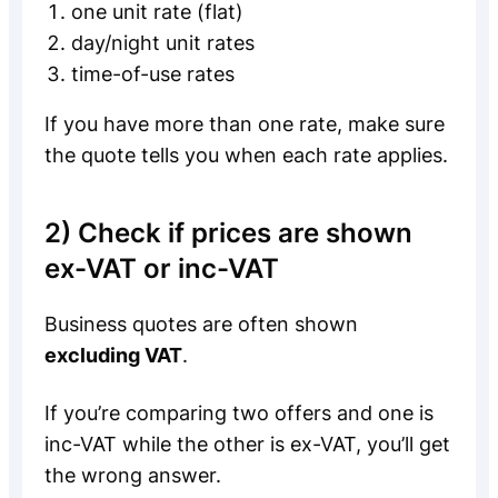
one unit rate (flat)
day/night unit rates
time-of-use rates
If you have more than one rate, make sure
the quote tells you when each rate applies.
2) Check if prices are shown
ex-VAT or inc-VAT
Business quotes are often shown
excluding VAT
.
If you’re comparing two offers and one is
inc-VAT while the other is ex-VAT, you’ll get
the wrong answer.