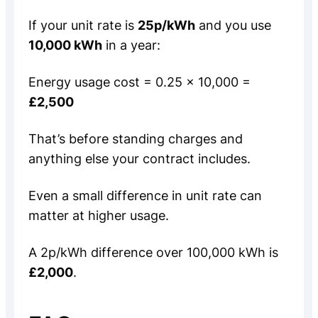
If your unit rate is
25p/kWh
and you use
10,000 kWh
in a year:
Energy usage cost = 0.25 × 10,000 =
£2,500
That’s before standing charges and
anything else your contract includes.
Even a small difference in unit rate can
matter at higher usage.
A 2p/kWh difference over 100,000 kWh is
£2,000
.