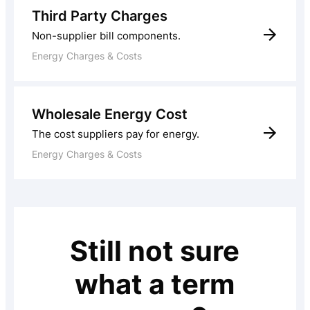
Third Party Charges
Non-supplier bill components.
Energy Charges & Costs
Wholesale Energy Cost
The cost suppliers pay for energy.
Energy Charges & Costs
Still not sure
what a term