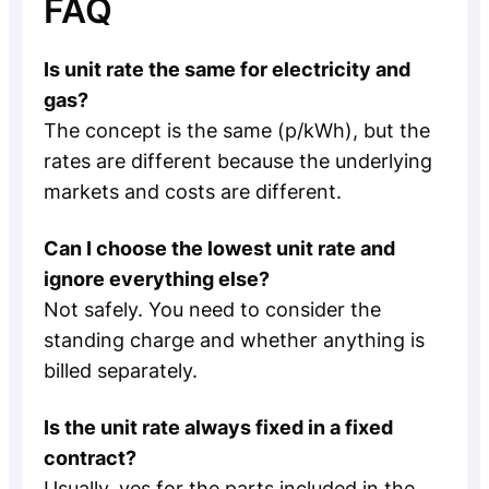
FAQ
Is unit rate the same for electricity and
gas?
The concept is the same (p/kWh), but the
rates are different because the underlying
markets and costs are different.
Can I choose the lowest unit rate and
ignore everything else?
Not safely. You need to consider the
standing charge and whether anything is
billed separately.
Is the unit rate always fixed in a fixed
contract?
Usually, yes for the parts included in the