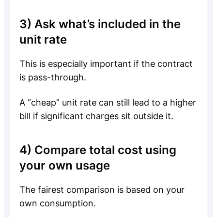
3) Ask what’s included in the
unit rate
This is especially important if the contract
is pass-through.
A “cheap” unit rate can still lead to a higher
bill if significant charges sit outside it.
4) Compare total cost using
your own usage
The fairest comparison is based on your
own consumption.