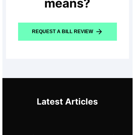
means?
REQUEST A BILL REVIEW
Latest Articles