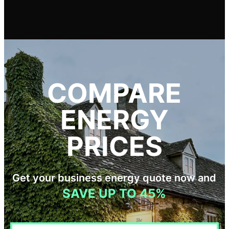
COMPARE
ENERGY
PRICES
Get your business energy quote now and
SAVE UP TO 45%