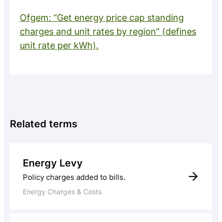
Ofgem: “Get energy price cap standing
charges and unit rates by region” (defines
unit rate per kWh).
Related terms
Energy Levy
Policy charges added to bills.
Energy Charges & Costs