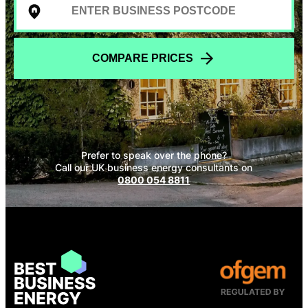
COMPARE PRICES
Prefer to speak over the phone?
Call our UK business energy consultants on
0800 054 8811