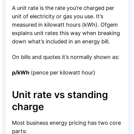
A unit rate is the rate you’re charged per
unit of electricity or gas you use. It’s
measured in kilowatt hours (kWh). Ofgem
explains unit rates this way when breaking
down what’s included in an energy bill.
On bills and quotes it’s normally shown as:
p/kWh
(pence per kilowatt hour)
Unit rate vs standing
charge
Most business energy pricing has two core
parts: