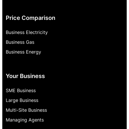
Price Comparison
Business Electricity
Business Gas
Business Energy
Your Business
SME Business
Large Business
Multi-Site Business
Managing Agents