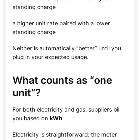
standing charge
a higher unit rate paired with a lower
standing charge
Neither is automatically “better” until you
plug in your expected usage.
What counts as “one
unit”?
For both electricity and gas, suppliers bill
you based on
kWh
.
Electricity is straightforward: the meter