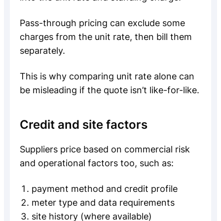
Pass-through pricing can exclude some
charges from the unit rate, then bill them
separately.
This is why comparing unit rate alone can
be misleading if the quote isn’t like-for-like.
Credit and site factors
Suppliers price based on commercial risk
and operational factors too, such as:
payment method and credit profile
meter type and data requirements
site history (where available)