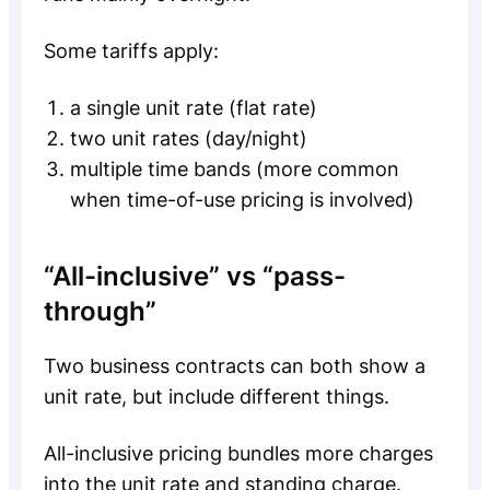
Some tariffs apply:
a single unit rate (flat rate)
two unit rates (day/night)
multiple time bands (more common
when time-of-use pricing is involved)
“All-inclusive” vs “pass-
through”
Two business contracts can both show a
unit rate, but include different things.
All-inclusive pricing bundles more charges
into the unit rate and standing charge.