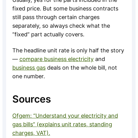
fixed price. But some business contracts
still pass through certain charges
separately, so always check what the
“fixed” part actually covers.
The headline unit rate is only half the story
—
compare business electricity
and
business gas
deals on the whole bill, not
one number.
Sources
Ofgem: “Understand your electricity and
gas bills” (explains unit rates, standing
charges, VAT).