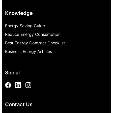
Knowledge
Energy Saving Guide
Reduce Energy Consumption
Best Energy Contract Checklist
Business Energy Articles
Social
Contact Us