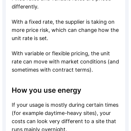
differently.
With a fixed rate, the supplier is taking on
more price risk, which can change how the
unit rate is set.
With variable or flexible pricing, the unit
rate can move with market conditions (and
sometimes with contract terms).
How you use energy
If your usage is mostly during certain times
(for example daytime-heavy sites), your
costs can look very different to a site that
runs mainly overnight.