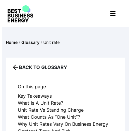
Skip
to
content
Home
/
Glossary
/
Unit rate
BACK TO GLOSSARY
On this page
Key Takeaways
What Is A Unit Rate?
Unit Rate Vs Standing Charge
What Counts As “one Unit”?
Why Unit Rates Vary On Business Energy