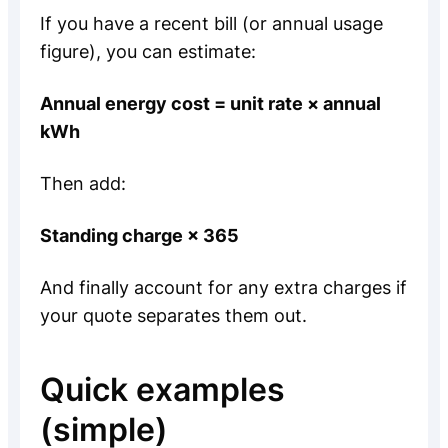
If you have a recent bill (or annual usage
figure), you can estimate:
Annual energy cost = unit rate × annual
kWh
Then add:
Standing charge × 365
And finally account for any extra charges if
your quote separates them out.
Quick examples
(simple)