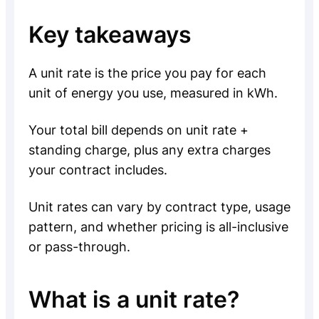
Key takeaways
A unit rate is the price you pay for each
unit of energy you use, measured in kWh.
Your total bill depends on unit rate +
standing charge, plus any extra charges
your contract includes.
Unit rates can vary by contract type, usage
pattern, and whether pricing is all-inclusive
or pass-through.
What is a unit rate?